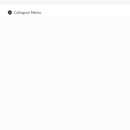
Collapse Menu